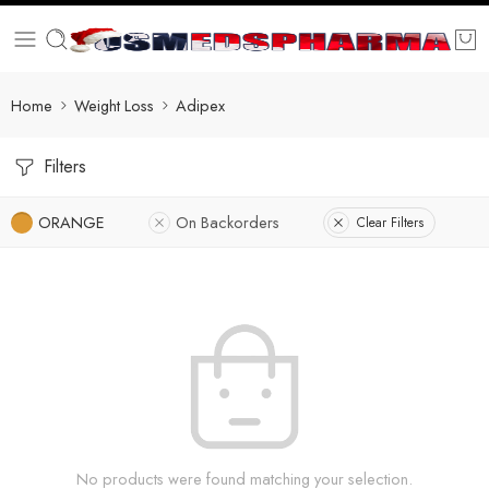
Home
Weight Loss
Adipex
Filters
ORANGE
On Backorders
Clear Filters
No products were found matching your selection.