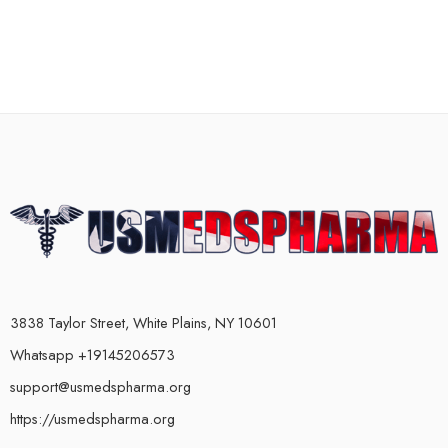
3838 Taylor Street, White Plains, NY 10601
Whatsapp +19145206573
support@usmedspharma.org
https://usmedspharma.org