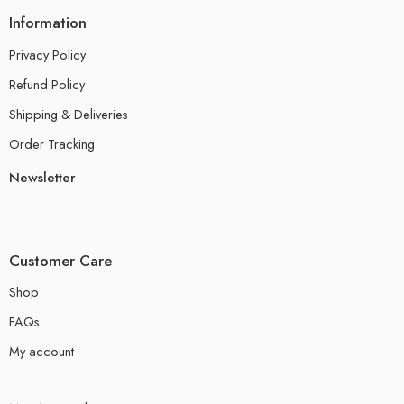
Information
Privacy Policy
Refund Policy
Shipping & Deliveries
Order Tracking
Newsletter
Customer Care
Shop
FAQs
My account