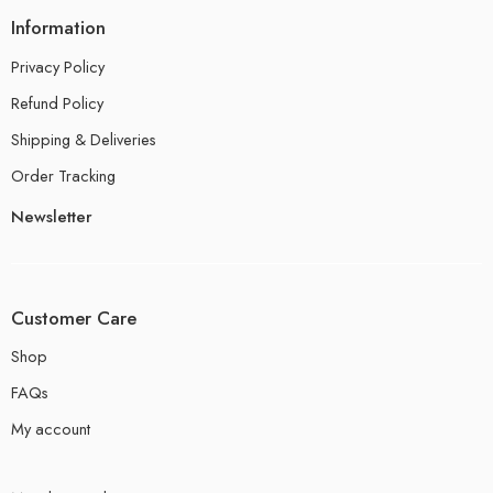
Information
Privacy Policy
Refund Policy
Shipping & Deliveries
Order Tracking
Newsletter
Customer Care
Shop
FAQs
My account