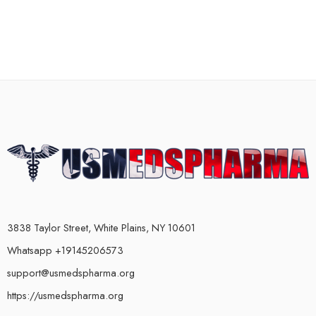
3838 Taylor Street, White Plains, NY 10601
Whatsapp +19145206573
support@usmedspharma.org
https://usmedspharma.org