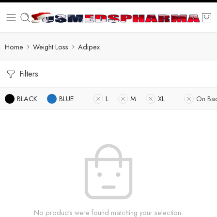
Home
Weight Loss
Adipex
Filters
BLACK
BLUE
L
M
XL
On Ba
No products were found matching your selection.