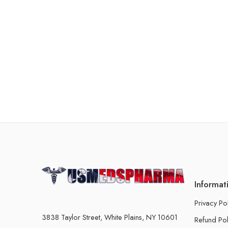
Informat
Privacy Po
3838 Taylor Street, White Plains, NY 10601
Refund Pol