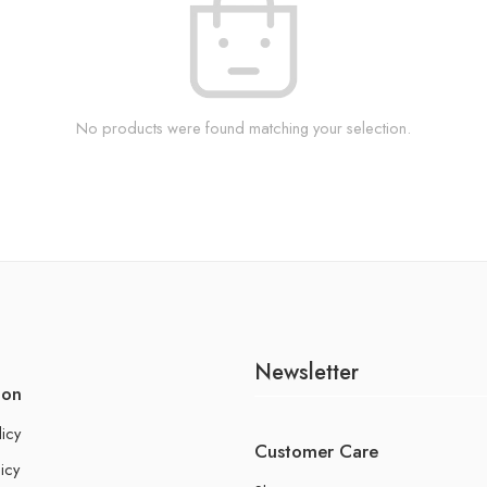
No products were found matching your selection.
Newsletter
ion
licy
Customer Care
icy