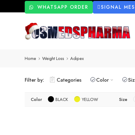
WHATSAPP ORDER
SIGNAL ME
Home
Weight Loss
Adipex
Filter by:
Categories
Color
Si
Color
BLACK
YELLOW
Size