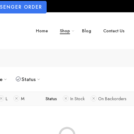
SSENGER ORDER
Home
Shop
Blog
Contact Us
ze
Status
L
M
Status
In Stock
On Backorders