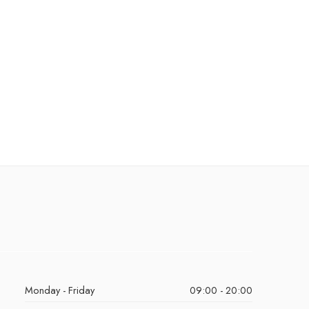
Monday - Friday
09:00 - 20:00