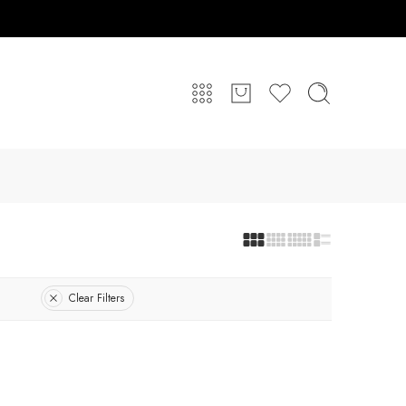
Clear Filters