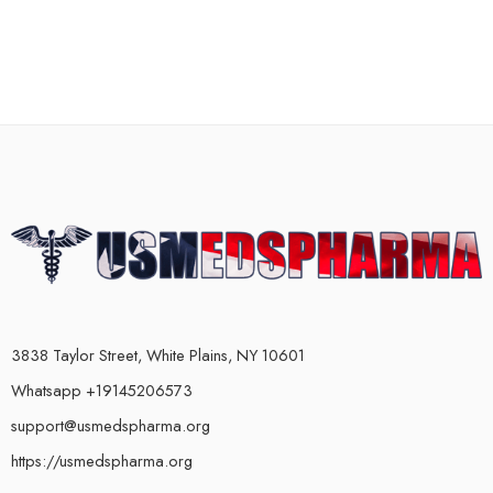
3838 Taylor Street, White Plains, NY 10601
Whatsapp +19145206573
support@usmedspharma.org
https://usmedspharma.org