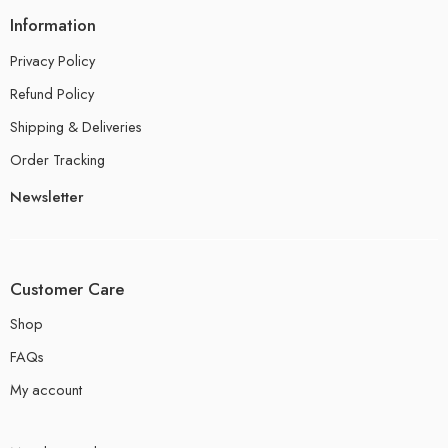
Information
Privacy Policy
Refund Policy
Shipping & Deliveries
Order Tracking
Newsletter
Customer Care
Shop
FAQs
My account