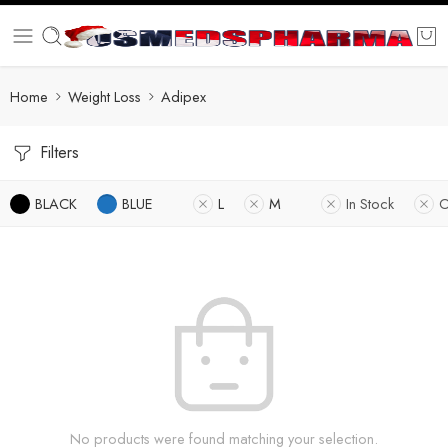
Home
Weight Loss
Adipex
Filters
BLACK
BLUE
L
M
In Stock
O
No products were found matching your selection.