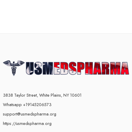
3838 Taylor Street, White Plains, NY 10601
Whatsapp +19145206573
support@usmedspharma.org
https://usmedspharma.org