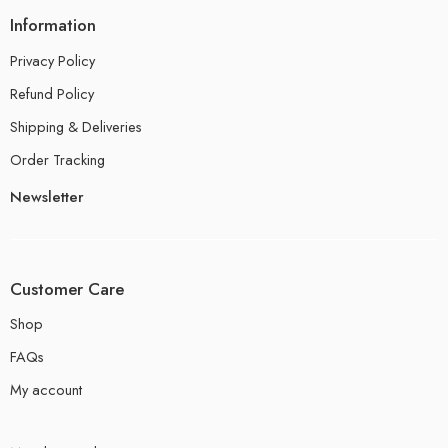
Information
Privacy Policy
Refund Policy
Shipping & Deliveries
Order Tracking
Newsletter
Customer Care
Shop
FAQs
My account