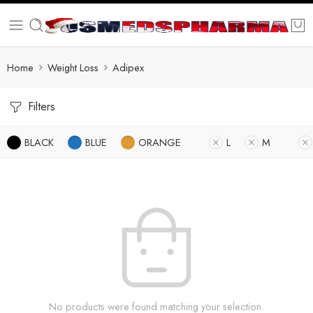
Home
Weight Loss
Adipex
Filters
BLACK
BLUE
ORANGE
L
M
No products were found matching your selection.