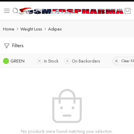
Home
Weight Loss
Adipex
Filters
GREEN
In Stock
On Backorders
Clear Fi
No products were found matching your selection.