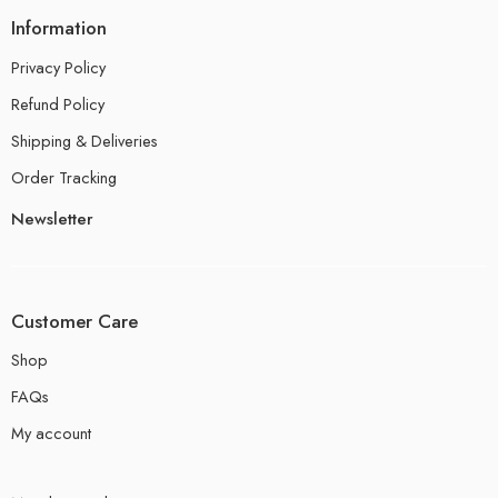
Information
Privacy Policy
Refund Policy
Shipping & Deliveries
Order Tracking
Newsletter
Customer Care
Shop
FAQs
My account