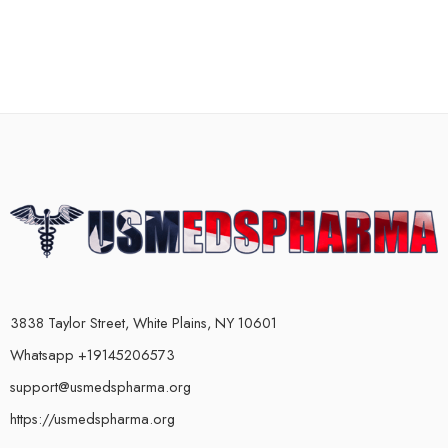
3838 Taylor Street, White Plains, NY 10601
Whatsapp +19145206573
support@usmedspharma.org
https://usmedspharma.org