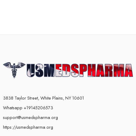
3838 Taylor Street, White Plains, NY 10601
Whatsapp +19145206573
support@usmedspharma.org
https://usmedspharma.org