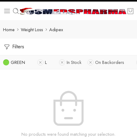
Home
Weight Loss
Adipex
Filters
GREEN
L
In Stock
On Backorders
No products were found matching your selection.