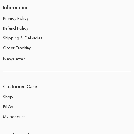
Information
Privacy Policy
Refund Policy
Shipping & Deliveries
Order Tracking
Newsletter
Customer Care
Shop
FAQs
My account