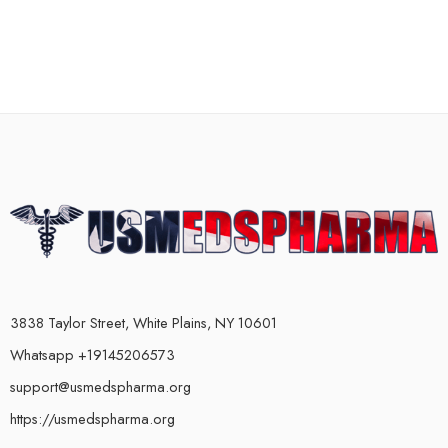
3838 Taylor Street, White Plains, NY 10601
Whatsapp +19145206573
support@usmedspharma.org
https://usmedspharma.org