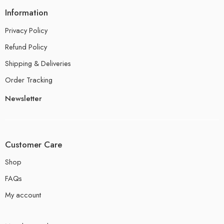
Information
Privacy Policy
Refund Policy
Shipping & Deliveries
Order Tracking
Newsletter
Customer Care
Shop
FAQs
My account