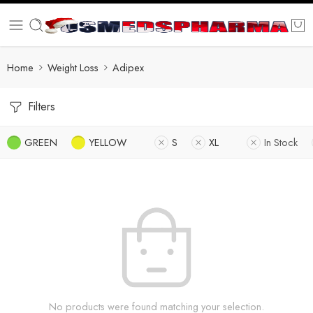
Home
Weight Loss
Adipex
Filters
GREEN
YELLOW
S
XL
In Stock
No products were found matching your selection.