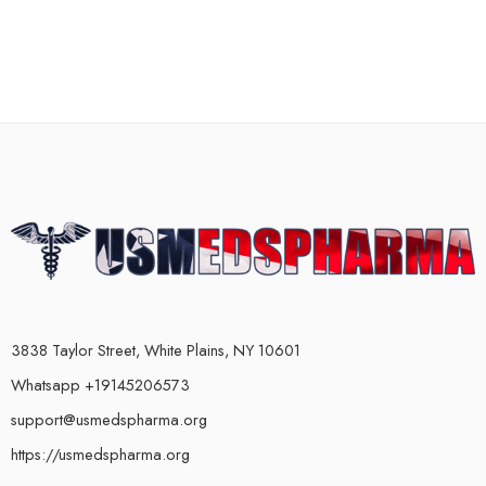
3838 Taylor Street, White Plains, NY 10601
Whatsapp +19145206573
support@usmedspharma.org
https://usmedspharma.org