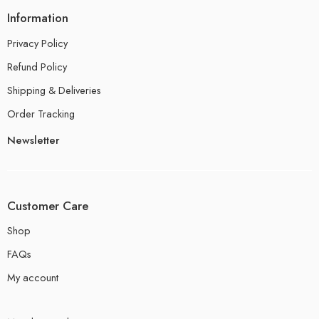
Information
Privacy Policy
Refund Policy
Shipping & Deliveries
Order Tracking
Newsletter
Customer Care
Shop
FAQs
My account