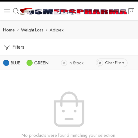
Home
Weight Loss
Adipex
Filters
BLUE
GREEN
In Stock
Clear Filters
No products were found matching your selection.