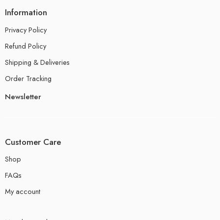
Information
Privacy Policy
Refund Policy
Shipping & Deliveries
Order Tracking
Newsletter
Customer Care
Shop
FAQs
My account