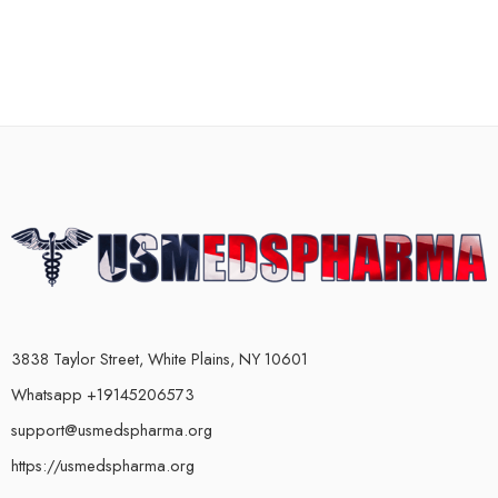
3838 Taylor Street, White Plains, NY 10601
Whatsapp +19145206573
support@usmedspharma.org
https://usmedspharma.org