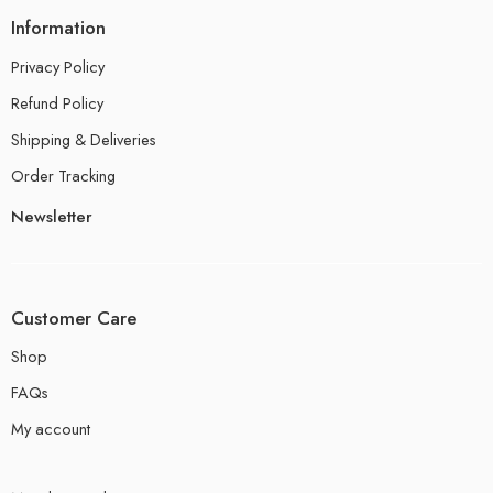
Information
Privacy Policy
Refund Policy
Shipping & Deliveries
Order Tracking
Newsletter
Customer Care
Shop
FAQs
My account