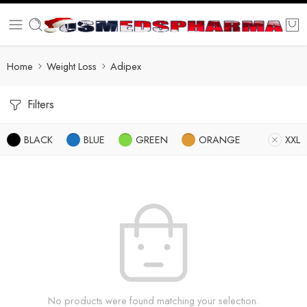
Home
Weight Loss
Adipex
Filters
BLACK
BLUE
GREEN
ORANGE
XXL
No products were found matching your selection.