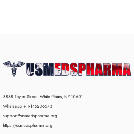
3838 Taylor Street, White Plains, NY 10601
Whatsapp +19145206573
support@usmedspharma.org
https://usmedspharma.org