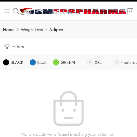
Home
Weight Loss
Adipex
Filters
BLACK
BLUE
GREEN
XXL
Feature
No products were found matching your selection.