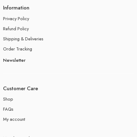
Information
Privacy Policy
Refund Policy
Shipping & Deliveries
Order Tracking
Newsletter
Customer Care
Shop
FAQs
My account