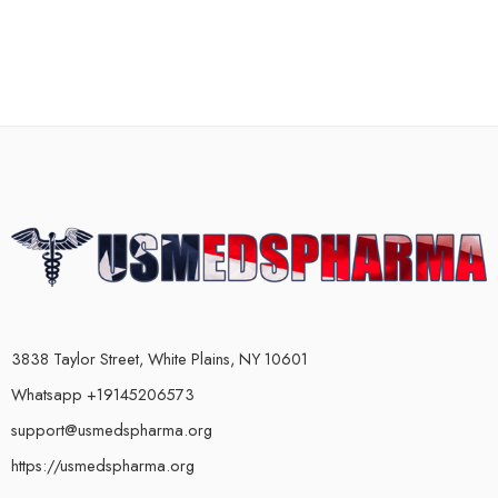
3838 Taylor Street, White Plains, NY 10601
Whatsapp +19145206573
support@usmedspharma.org
https://usmedspharma.org