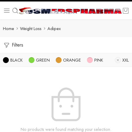
Home
Weight Loss
Adipex
Filters
BLACK
GREEN
ORANGE
PINK
XXL
No products were found matching your selection.