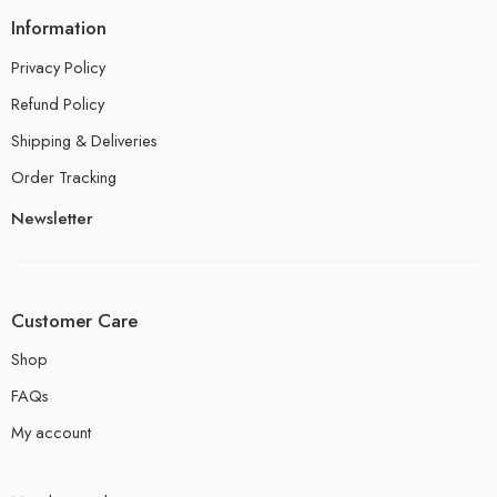
Information
Privacy Policy
Refund Policy
Shipping & Deliveries
Order Tracking
Newsletter
Customer Care
Shop
FAQs
My account