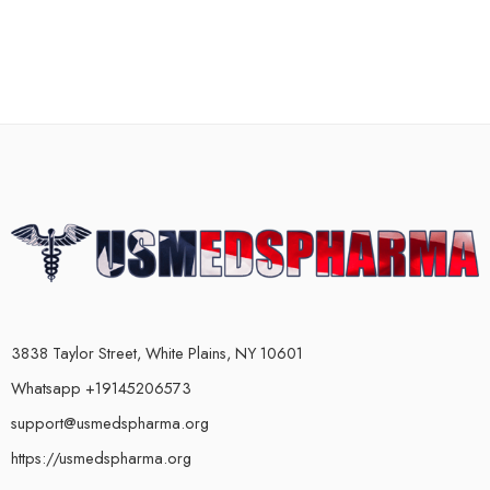
3838 Taylor Street, White Plains, NY 10601
Whatsapp +19145206573
support@usmedspharma.org
https://usmedspharma.org