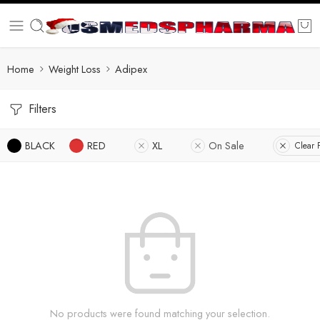
Home
Weight Loss
Adipex
Filters
BLACK
RED
XL
On Sale
Clear F
No products were found matching your selection.