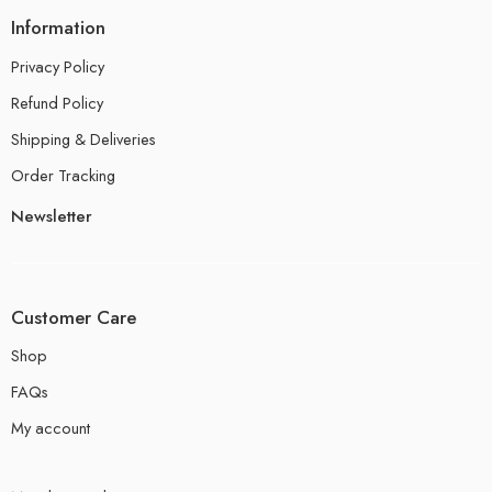
Information
Privacy Policy
Refund Policy
Shipping & Deliveries
Order Tracking
Newsletter
Customer Care
Shop
FAQs
My account