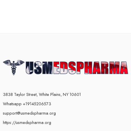
3838 Taylor Street, White Plains, NY 10601
Whatsapp +19145206573
support@usmedspharma.org
https://usmedspharma.org