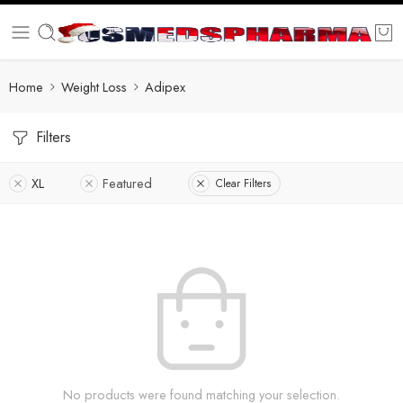
Home
Weight Loss
Adipex
Filters
XL
Featured
Clear Filters
No products were found matching your selection.