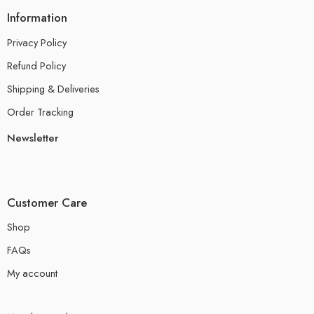
Information
Privacy Policy
Refund Policy
Shipping & Deliveries
Order Tracking
Newsletter
Customer Care
Shop
FAQs
My account