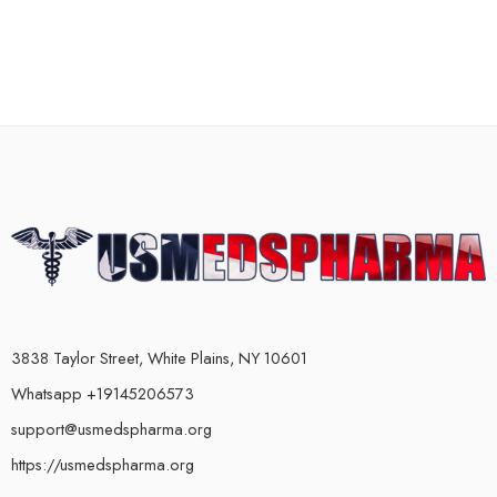
3838 Taylor Street, White Plains, NY 10601
Whatsapp +19145206573
support@usmedspharma.org
https://usmedspharma.org