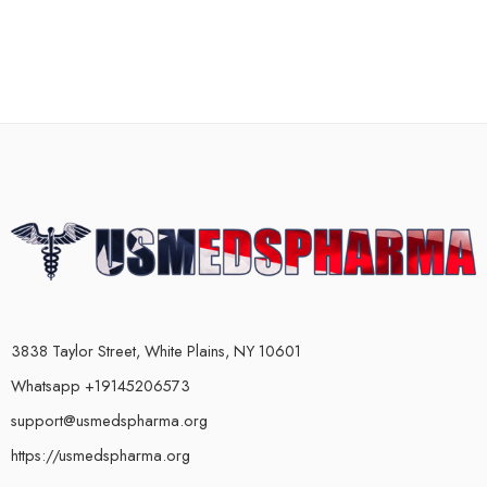
3838 Taylor Street, White Plains, NY 10601
Whatsapp +19145206573
support@usmedspharma.org
https://usmedspharma.org