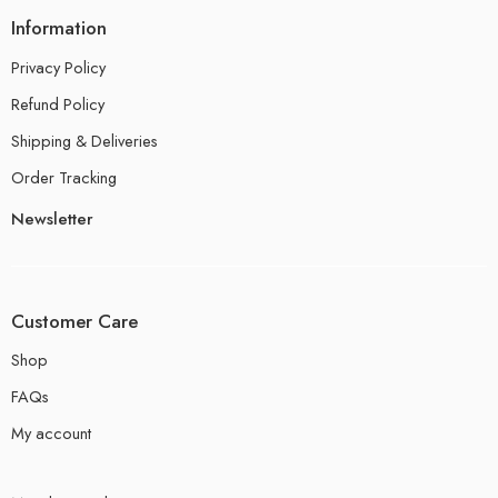
Information
Privacy Policy
Refund Policy
Shipping & Deliveries
Order Tracking
Newsletter
Customer Care
Shop
FAQs
My account