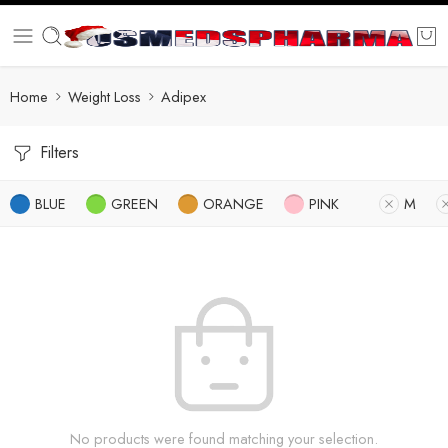
Home
Weight Loss
Adipex
Filters
BLUE
GREEN
ORANGE
PINK
M
No products were found matching your selection.