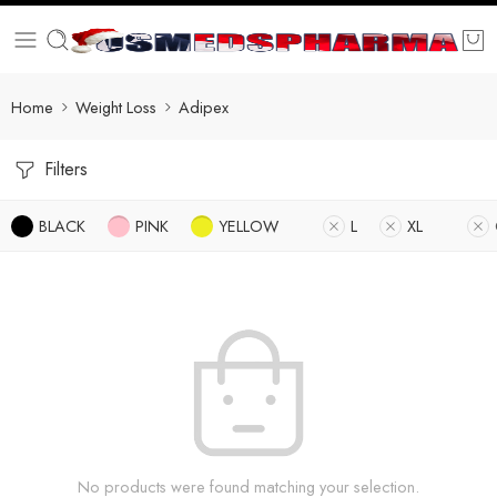
Home
Weight Loss
Adipex
Filters
BLACK
PINK
YELLOW
L
XL
No products were found matching your selection.