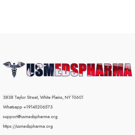
3838 Taylor Street, White Plains, NY 10601
Whatsapp +19145206573
support@usmedspharma.org
https://usmedspharma.org