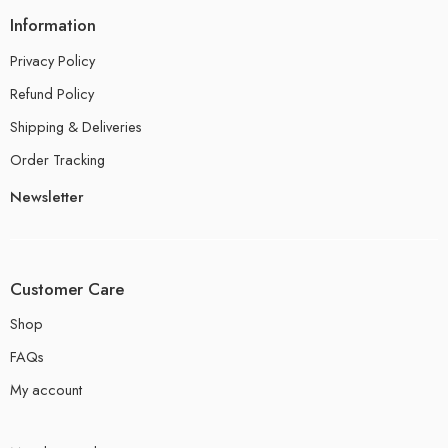
Information
Privacy Policy
Refund Policy
Shipping & Deliveries
Order Tracking
Newsletter
Customer Care
Shop
FAQs
My account