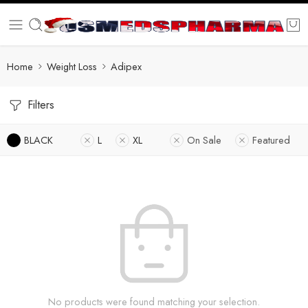
Home
Weight Loss
Adipex
Filters
BLACK
L
XL
On Sale
Featured
No products were found matching your selection.