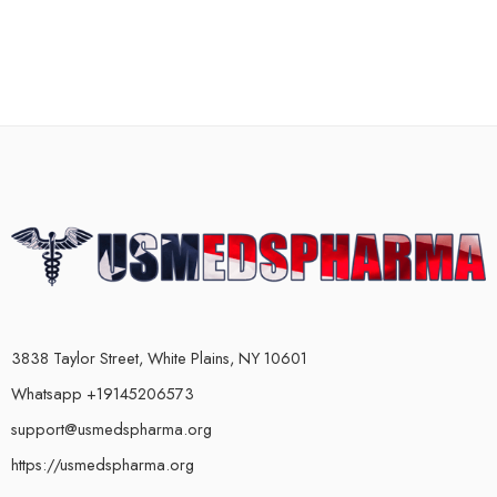
3838 Taylor Street, White Plains, NY 10601
Whatsapp +19145206573
support@usmedspharma.org
https://usmedspharma.org