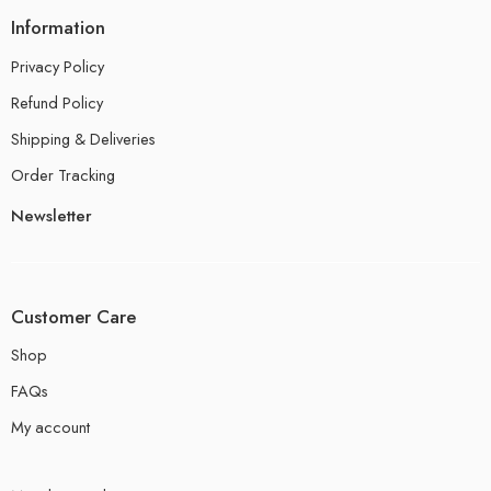
Information
Privacy Policy
Refund Policy
Shipping & Deliveries
Order Tracking
Newsletter
Customer Care
Shop
FAQs
My account