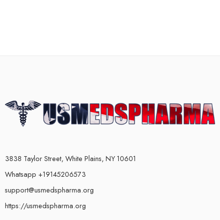
3838 Taylor Street, White Plains, NY 10601
Whatsapp +19145206573
support@usmedspharma.org
https://usmedspharma.org