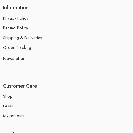
Information
Privacy Policy
Refund Policy
Shipping & Deliveries
Order Tracking
Newsletter
Customer Care
Shop
FAQs
My account