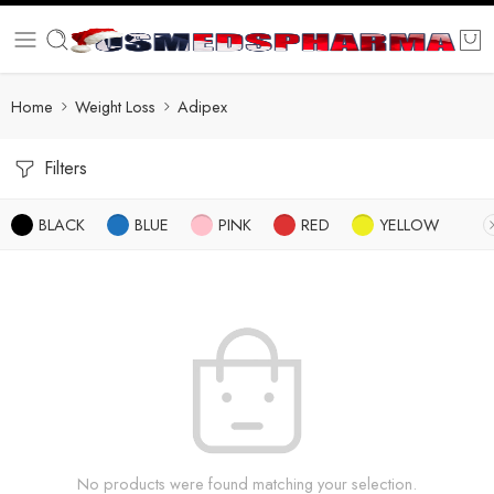
Home
Weight Loss
Adipex
Filters
BLACK
BLUE
PINK
RED
YELLOW
No products were found matching your selection.