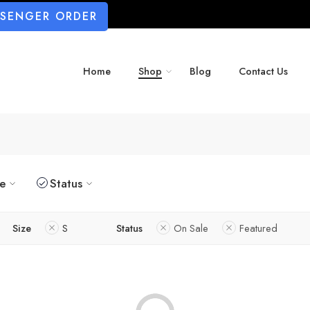
SSENGER ORDER
Home
Shop
Blog
Contact Us
ze
Status
Size
S
Status
On Sale
Featured