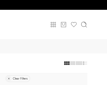
Clear Filters