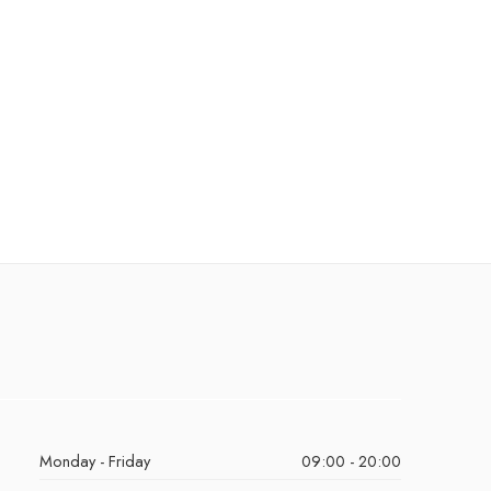
Monday - Friday
09:00 - 20:00