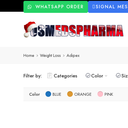
WHATSAPP ORDER
SIGNAL ME
Home
Weight Loss
Adipex
Filter by:
Categories
Color
Si
Color
BLUE
ORANGE
PINK