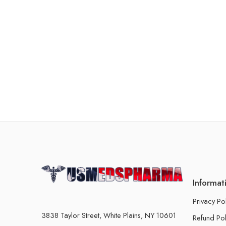
Informat
Privacy Po
3838 Taylor Street, White Plains, NY 10601
Refund Pol