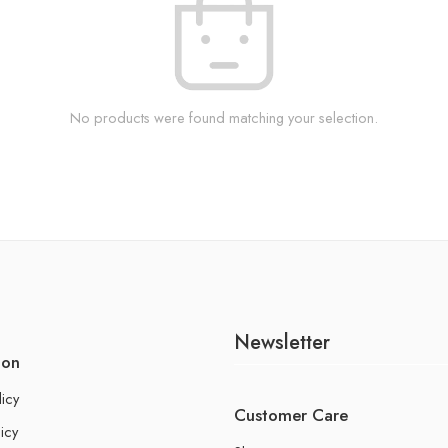
No products were found matching your selection.
Newsletter
ion
licy
Customer Care
icy