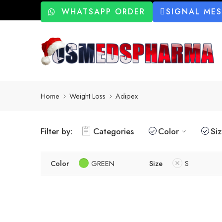
WHATSAPP ORDER
SIGNAL ME
Home
Weight Loss
Adipex
Filter by:
Categories
Color
Si
Color
GREEN
Size
S