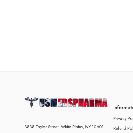
Informat
Privacy Po
3838 Taylor Street, White Plains, NY 10601
Refund Pol