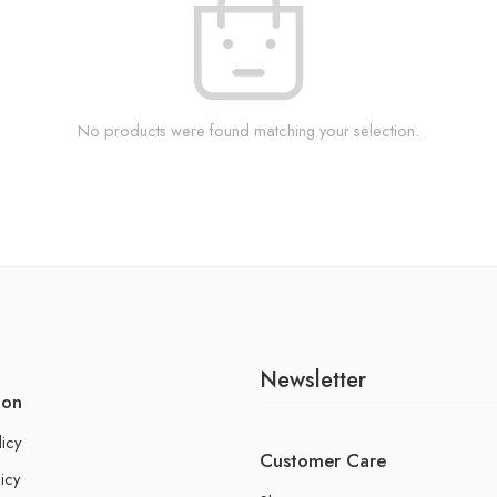
No products were found matching your selection.
Newsletter
ion
licy
Customer Care
icy