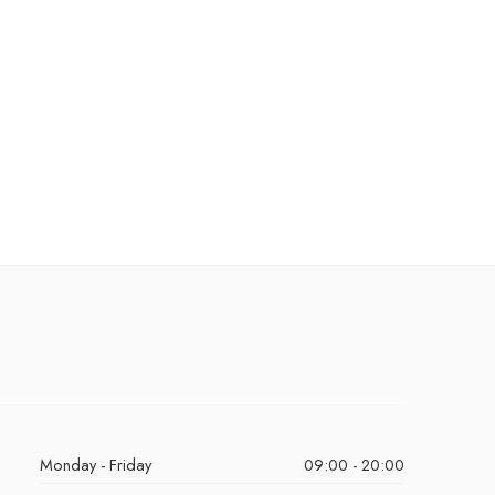
Monday - Friday
09:00 - 20:00