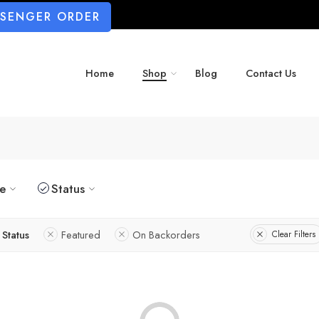
SSENGER ORDER
Home
Shop
Blog
Contact Us
ze
Status
Status
Featured
On Backorders
Clear Filters