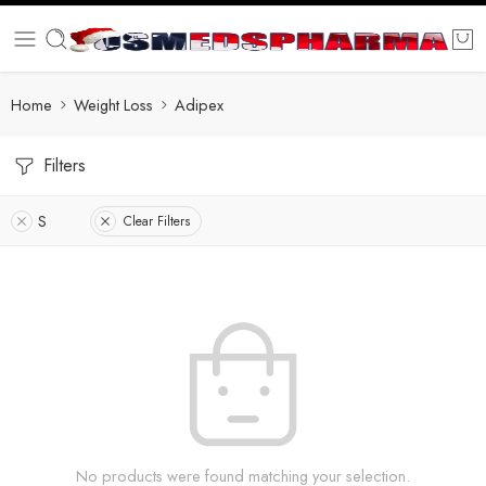
Home
Weight Loss
Adipex
Filters
S
Clear Filters
No products were found matching your selection.