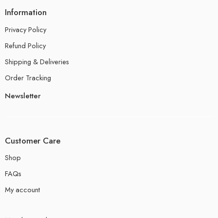
Information
Privacy Policy
Refund Policy
Shipping & Deliveries
Order Tracking
Newsletter
Customer Care
Shop
FAQs
My account