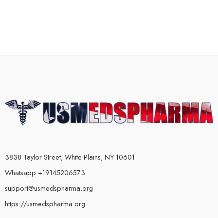
3838 Taylor Street, White Plains, NY 10601
Whatsapp +19145206573
support@usmedspharma.org
https://usmedspharma.org