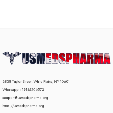
3838 Taylor Street, White Plains, NY 10601
Whatsapp +19145206573
support@usmedspharma.org
https://usmedspharma.org