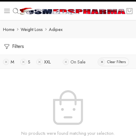
Home
Weight Loss
Adipex
Filters
M
S
XXL
On Sale
Clear Filters
No products were found matching your selection.