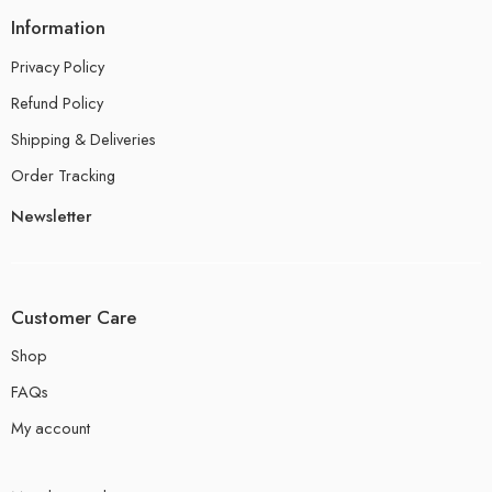
Information
Privacy Policy
Refund Policy
Shipping & Deliveries
Order Tracking
Newsletter
Customer Care
Shop
FAQs
My account