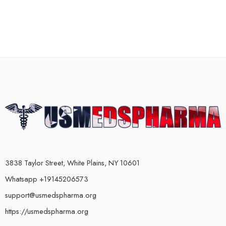
3838 Taylor Street, White Plains, NY 10601
Whatsapp +19145206573
support@usmedspharma.org
https://usmedspharma.org