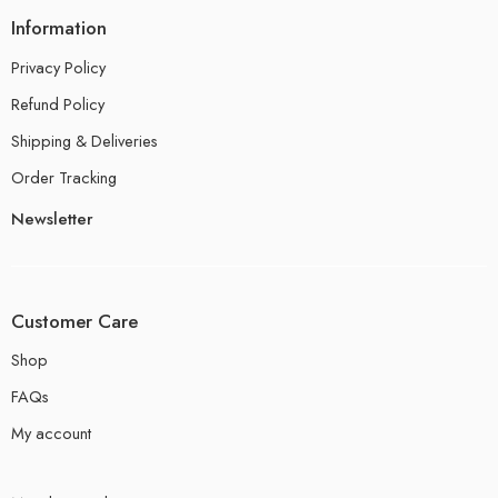
Information
Privacy Policy
Refund Policy
Shipping & Deliveries
Order Tracking
Newsletter
Customer Care
Shop
FAQs
My account