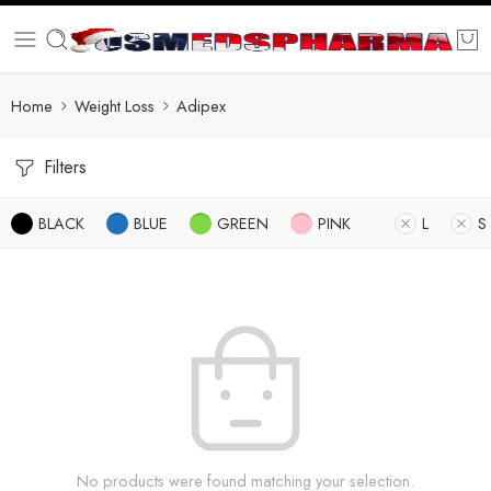
Home
Weight Loss
Adipex
Filters
BLACK
BLUE
GREEN
PINK
L
S
No products were found matching your selection.