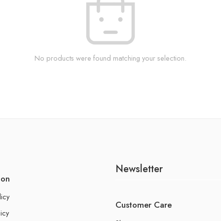
No products were found matching your selection.
Newsletter
ion
licy
Customer Care
icy