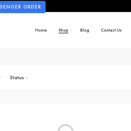
SSENGER ORDER
Home
Shop
Blog
Contact Us
Status