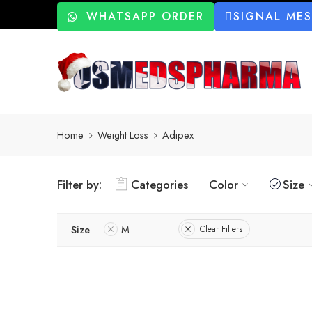
WHATSAPP ORDER
SIGNAL ME
Home
Weight Loss
Adipex
Filter by:
Categories
Color
Size
Size
M
Clear Filters