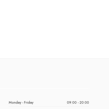
Monday - Friday
09:00 - 20:00