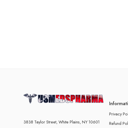
Informat
Privacy Po
3838 Taylor Street, White Plains, NY 10601
Refund Pol