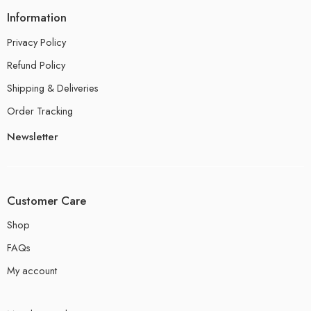
Information
Privacy Policy
Refund Policy
Shipping & Deliveries
Order Tracking
Newsletter
Customer Care
Shop
FAQs
My account