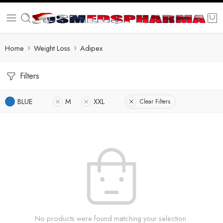
Home
Weight Loss
Adipex
Filters
BLUE
M
XXL
Clear Filters
No products were found matching your selection.