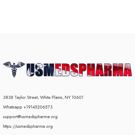
3838 Taylor Street, White Plains, NY 10601
Whatsapp +19145206573
support@usmedspharma.org
https://usmedspharma.org