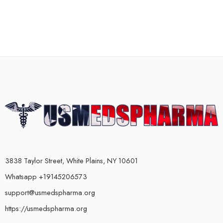
3838 Taylor Street, White Plains, NY 10601
Whatsapp +19145206573
support@usmedspharma.org
https://usmedspharma.org