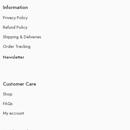
Information
Privacy Policy
Refund Policy
Shipping & Deliveries
Order Tracking
Newsletter
Customer Care
Shop
FAQs
My account