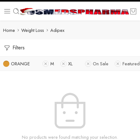
Home
Weight Loss
Adipex
Filters
ORANGE
M
XL
On Sale
Featured
No products were found matching your selection.