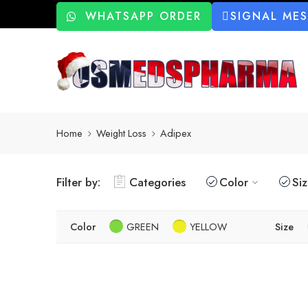
WHATSAPP ORDER
SIGNAL ME
Home
Weight Loss
Adipex
Filter by:
Categories
Color
Si
Color
GREEN
YELLOW
Size