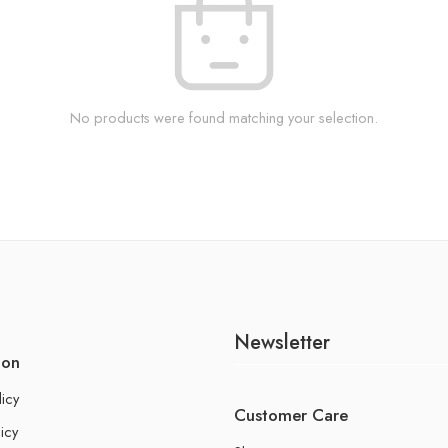
No products were found matching your selection.
Newsletter
ion
licy
Customer Care
icy