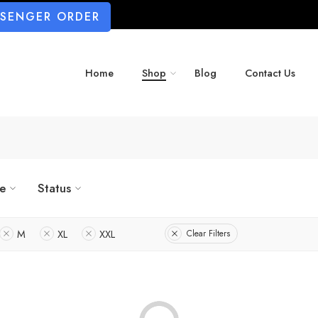
SSENGER ORDER
Home
Shop
Blog
Contact Us
ze
Status
M
XL
XXL
Clear Filters