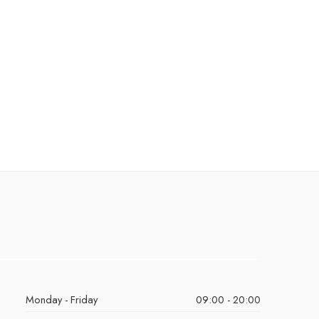
Monday - Friday
09:00 - 20:00