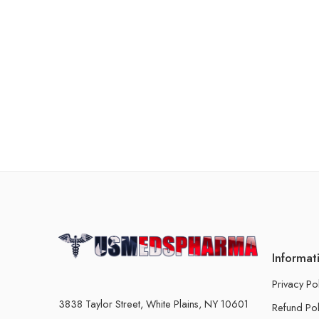
Informat
Privacy Po
3838 Taylor Street, White Plains, NY 10601
Refund Pol