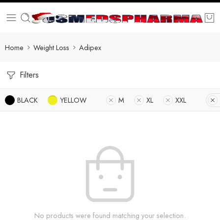
Home
Weight Loss
Adipex
Filters
BLACK
YELLOW
M
XL
XXL
No products were found matching your selection.