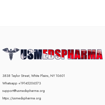
3838 Taylor Street, White Plains, NY 10601
Whatsapp +19145206573
support@usmedspharma.org
https://usmedspharma.org