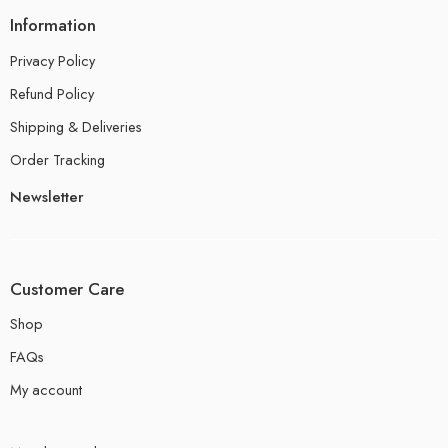
Information
Privacy Policy
Refund Policy
Shipping & Deliveries
Order Tracking
Newsletter
Customer Care
Shop
FAQs
My account