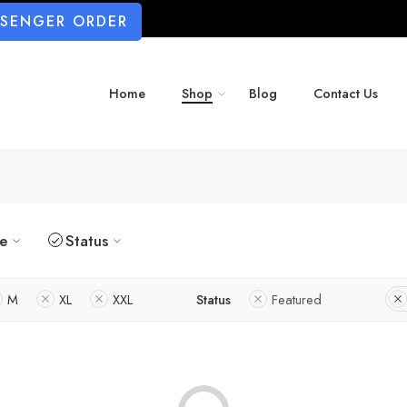
SSENGER ORDER
Home
Shop
Blog
Contact Us
ze
Status
M
XL
XXL
Status
Featured