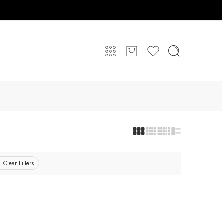
Clear Filters