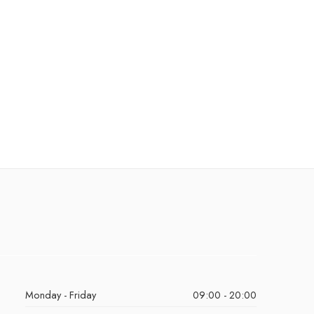
Monday - Friday
09:00 - 20:00