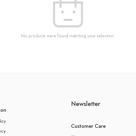
No products were found matching your selection.
Newsletter
ion
licy
Customer Care
icy