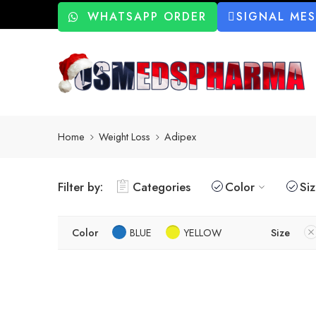
WHATSAPP ORDER
SIGNAL ME
Home
Weight Loss
Adipex
Filter by:
Categories
Color
Si
Color
BLUE
YELLOW
Size