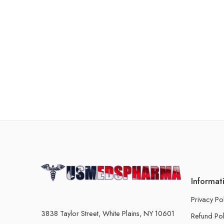
Informat
Privacy Po
3838 Taylor Street, White Plains, NY 10601
Refund Pol