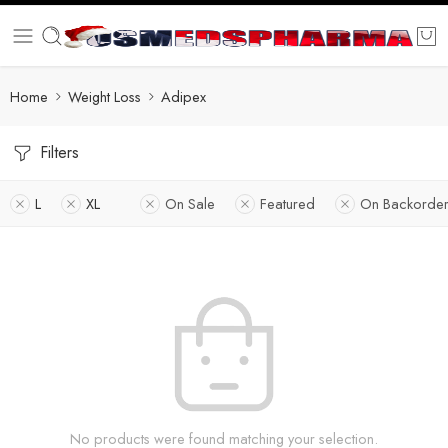
Home
Weight Loss
Adipex
Filters
L
XL
On Sale
Featured
On Backorder
No products were found matching your selection.