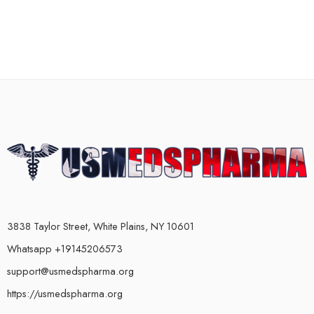
3838 Taylor Street, White Plains, NY 10601
Whatsapp +19145206573
support@usmedspharma.org
https://usmedspharma.org