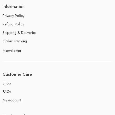
Information
Privacy Policy
Refund Policy
Shipping & Deliveries
Order Tracking
Newsletter
Customer Care
Shop
FAQs
My account