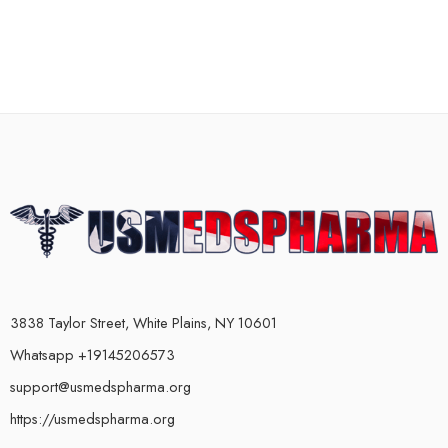
3838 Taylor Street, White Plains, NY 10601
Whatsapp +19145206573
support@usmedspharma.org
https://usmedspharma.org