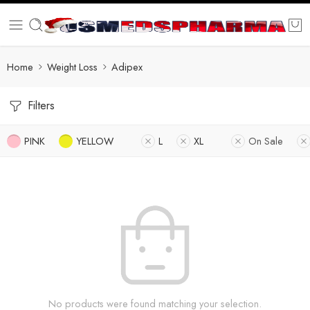
Home
Weight Loss
Adipex
Filters
PINK
YELLOW
L
XL
On Sale
No products were found matching your selection.