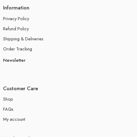
Information
Privacy Policy
Refund Policy
Shipping & Deliveries
Order Tracking
Newsletter
Customer Care
Shop
FAQs
My account