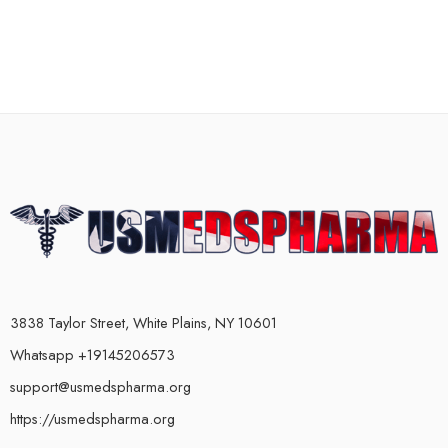
3838 Taylor Street, White Plains, NY 10601
Whatsapp +19145206573
support@usmedspharma.org
https://usmedspharma.org