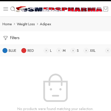
Home
Weight Loss
Adipex
Filters
BLUE
RED
L
M
S
XXL
No products were found matching your selection.