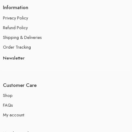
Information
Privacy Policy
Refund Policy
Shipping & Deliveries
Order Tracking
Newsletter
Customer Care
Shop
FAQs
My account