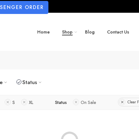
SSENGER ORDER
Home
Shop
Blog
Contact Us
ze
Status
S
XL
Status
On Sale
Clear F