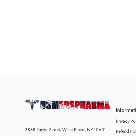
Informat
Privacy Po
3838 Taylor Street, White Plains, NY 10601
Refund Pol