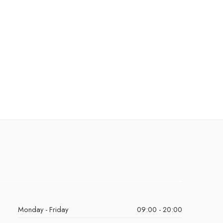
Monday - Friday
09:00 - 20:00