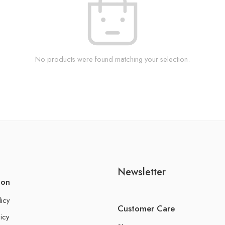
No products were found matching your selection.
Newsletter
ion
licy
Customer Care
icy