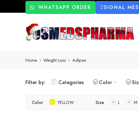
WHATSAPP ORDER
SIGNAL ME
Home
Weight Loss
Adipex
Filter by:
Categories
Color
Si
Color
YELLOW
Size
L
M