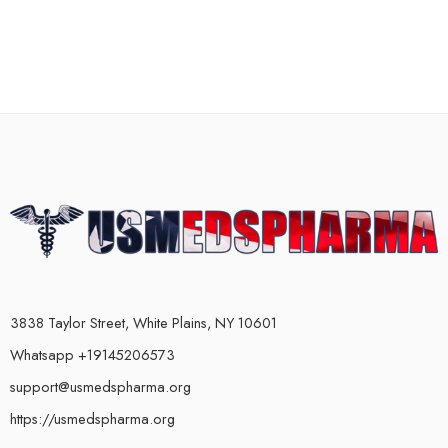
3838 Taylor Street, White Plains, NY 10601
Whatsapp +19145206573
support@usmedspharma.org
https://usmedspharma.org