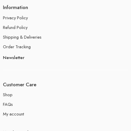
Information
Privacy Policy
Refund Policy
Shipping & Deliveries
Order Tracking
Newsletter
Customer Care
Shop
FAQs
My account