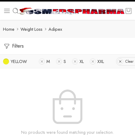
Home
Weight Loss
Adipex
Filters
YELLOW
M
S
XL
XXL
Clear 
No products were found matching your selection.