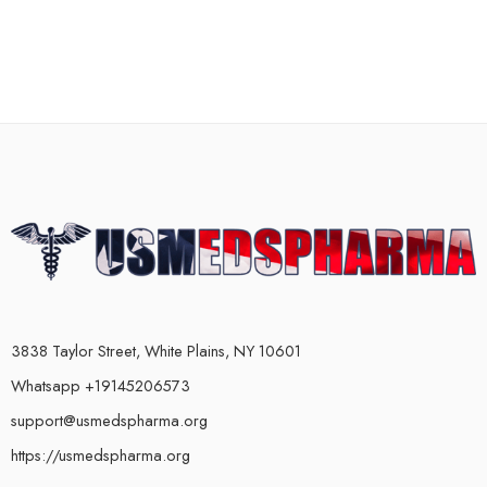
3838 Taylor Street, White Plains, NY 10601
Whatsapp +19145206573
support@usmedspharma.org
https://usmedspharma.org