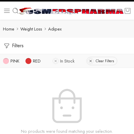
Home
Weight Loss
Adipex
Filters
PINK
RED
In Stock
Clear Filters
No products were found matching your selection.