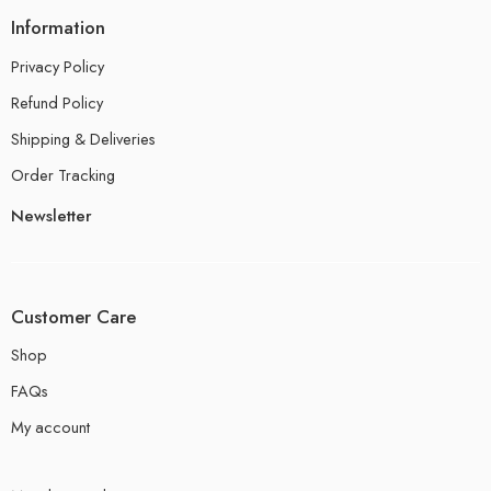
Information
Privacy Policy
Refund Policy
Shipping & Deliveries
Order Tracking
Newsletter
Customer Care
Shop
FAQs
My account