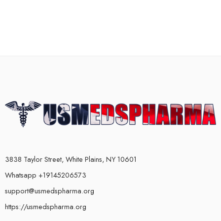
3838 Taylor Street, White Plains, NY 10601
Whatsapp +19145206573
support@usmedspharma.org
https://usmedspharma.org