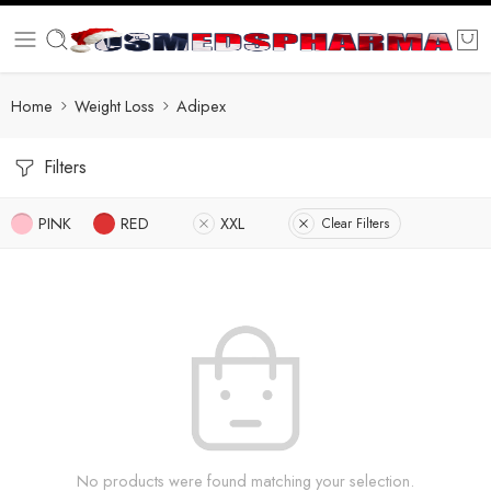
Home
Weight Loss
Adipex
Filters
PINK
RED
XXL
Clear Filters
No products were found matching your selection.