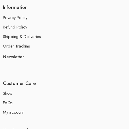
Information
Privacy Policy
Refund Policy
Shipping & Deliveries
Order Tracking
Newsletter
Customer Care
Shop
FAQs
My account