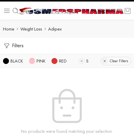
Home
Weight Loss
Adipex
Filters
BLACK
PINK
RED
S
Clear Filters
No products were found matching your selection.