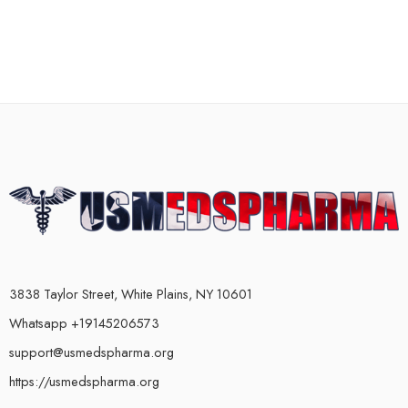
3838 Taylor Street, White Plains, NY 10601
Whatsapp +19145206573
support@usmedspharma.org
https://usmedspharma.org