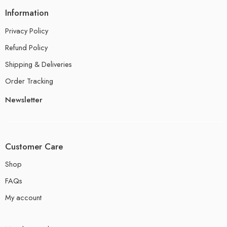
Information
Privacy Policy
Refund Policy
Shipping & Deliveries
Order Tracking
Newsletter
Customer Care
Shop
FAQs
My account