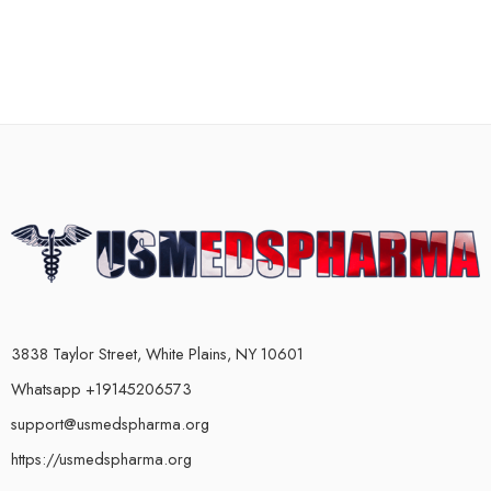
3838 Taylor Street, White Plains, NY 10601
Whatsapp +19145206573
support@usmedspharma.org
https://usmedspharma.org