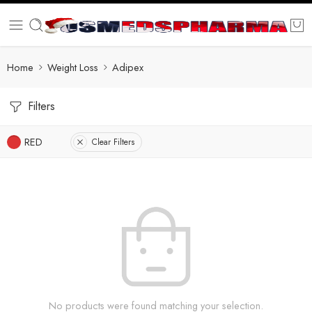
Home
Weight Loss
Adipex
Filters
RED
Clear Filters
No products were found matching your selection.