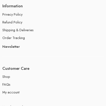
Information
Privacy Policy
Refund Policy
Shipping & Deliveries
Order Tracking
Newsletter
Customer Care
Shop
FAQs
My account