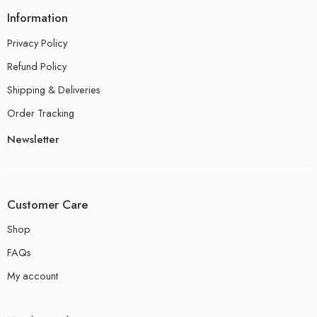
Information
Privacy Policy
Refund Policy
Shipping & Deliveries
Order Tracking
Newsletter
Customer Care
Shop
FAQs
My account