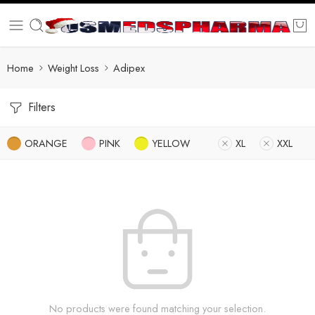
Home
Weight Loss
Adipex
Filters
ORANGE
PINK
YELLOW
XL
XXL
No products were found matching your selection.