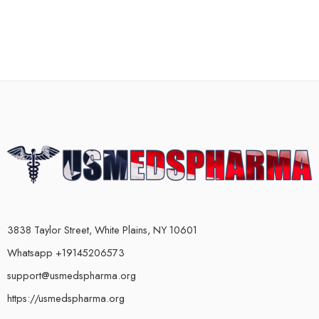
3838 Taylor Street, White Plains, NY 10601
Whatsapp +19145206573
support@usmedspharma.org
https://usmedspharma.org