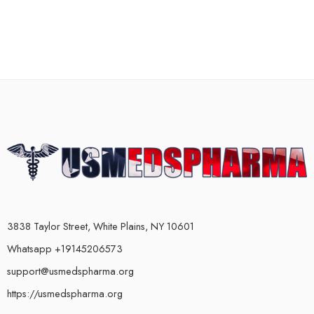
3838 Taylor Street, White Plains, NY 10601
Whatsapp +19145206573
support@usmedspharma.org
https://usmedspharma.org