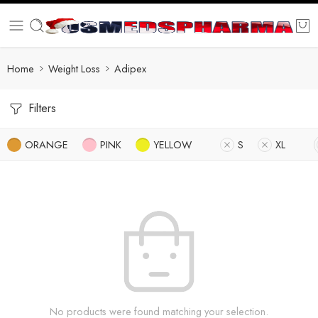
Home
Weight Loss
Adipex
Filters
ORANGE
PINK
YELLOW
S
XL
No products were found matching your selection.