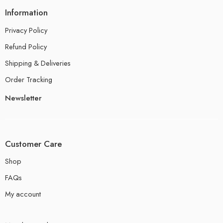
Information
Privacy Policy
Refund Policy
Shipping & Deliveries
Order Tracking
Newsletter
Customer Care
Shop
FAQs
My account