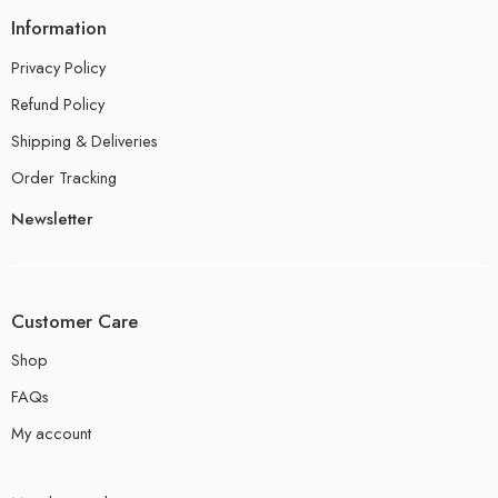
Information
Privacy Policy
Refund Policy
Shipping & Deliveries
Order Tracking
Newsletter
Customer Care
Shop
FAQs
My account