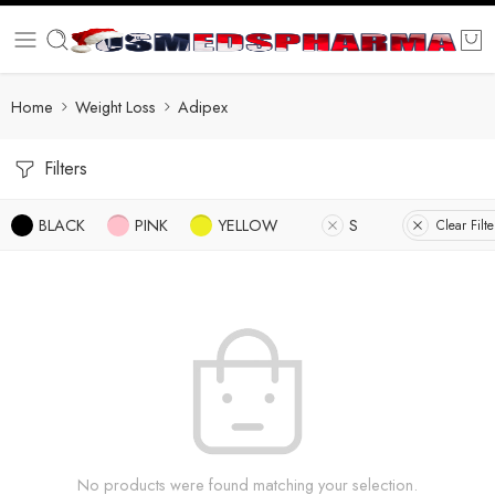
Home
Weight Loss
Adipex
Filters
BLACK
PINK
YELLOW
S
Clear Filte
No products were found matching your selection.