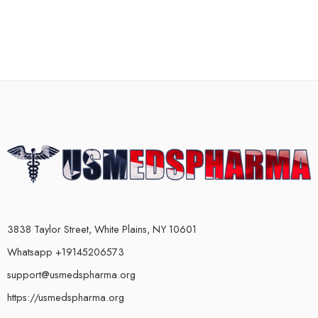
3838 Taylor Street, White Plains, NY 10601
Whatsapp +19145206573
support@usmedspharma.org
https://usmedspharma.org