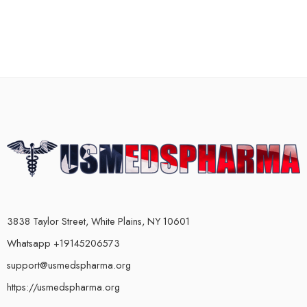
3838 Taylor Street, White Plains, NY 10601
Whatsapp +19145206573
support@usmedspharma.org
https://usmedspharma.org