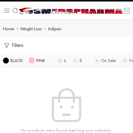
Home
Weight Loss
Adipex
Filters
BLACK
PINK
L
S
On Sale
F
No products were found matching your selection.