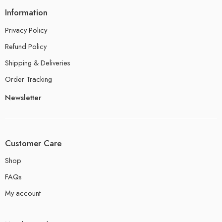
Information
Privacy Policy
Refund Policy
Shipping & Deliveries
Order Tracking
Newsletter
Customer Care
Shop
FAQs
My account