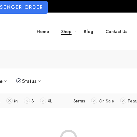
SSENGER ORDER
Home
Shop
Blog
Contact Us
ze
Status
L
M
S
XL
Status
On Sale
Feat