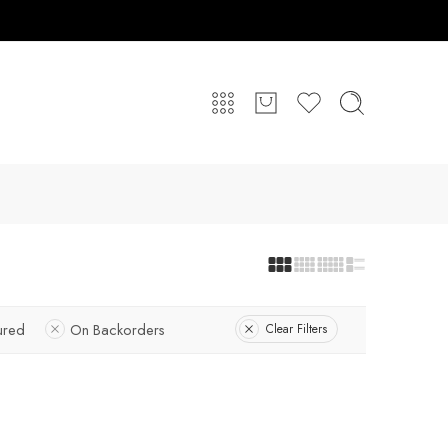
ured
On Backorders
Clear Filters