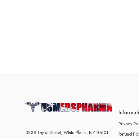
Informat
Privacy Po
3838 Taylor Street, White Plains, NY 10601
Refund Pol