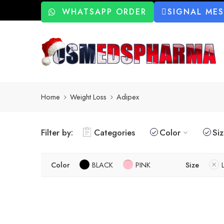
WHATSAPP ORDER
SIGNAL ME
Home
Weight Loss
Adipex
Filter by:
Categories
Color
Si
Color
BLACK
PINK
Size