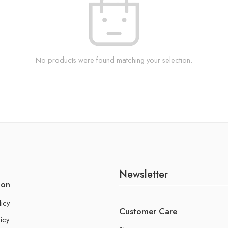
No products were found matching your selection.
Newsletter
ion
licy
Customer Care
icy