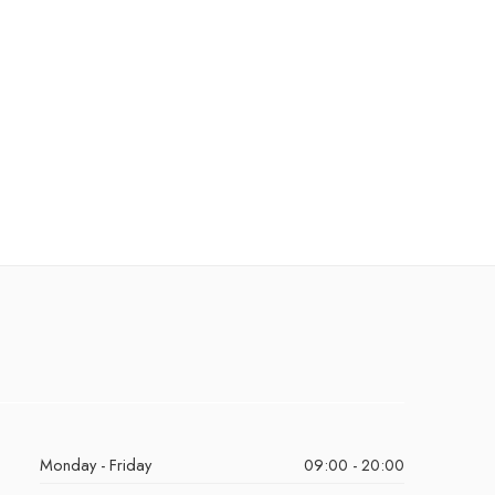
Monday - Friday
09:00 - 20:00