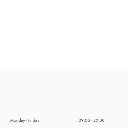
Monday - Friday
09:00 - 20:00