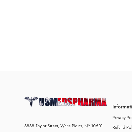
Informat
Privacy Po
3838 Taylor Street, White Plains, NY 10601
Refund Pol