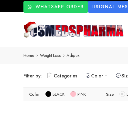
WHATSAPP ORDER
SIGNAL ME
Home
Weight Loss
Adipex
Filter by:
Categories
Color
Si
Color
BLACK
PINK
Size