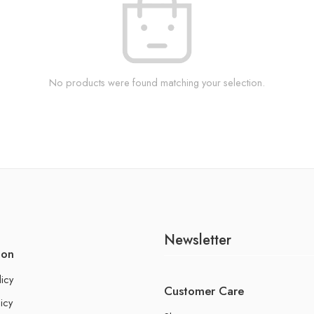
No products were found matching your selection.
Newsletter
ion
licy
Customer Care
icy