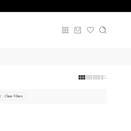
Clear Filters