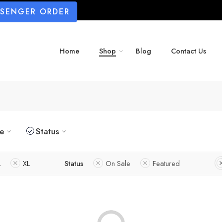
SSENGER ORDER
Home
Shop
Blog
Contact Us
ze
Status
L
XL
Status
On Sale
Featured