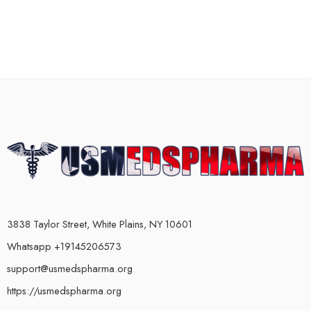
3838 Taylor Street, White Plains, NY 10601
Whatsapp +19145206573
support@usmedspharma.org
https://usmedspharma.org