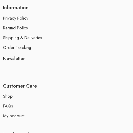
Information
Privacy Policy
Refund Policy
Shipping & Deliveries
Order Tracking
Newsletter
Customer Care
Shop
FAQs
My account