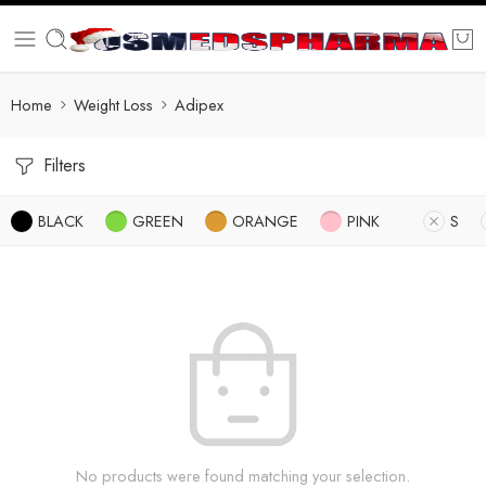
Home
Weight Loss
Adipex
Filters
BLACK
GREEN
ORANGE
PINK
S
No products were found matching your selection.