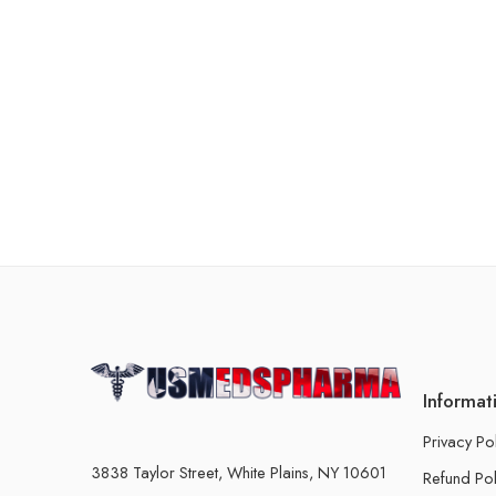
Informat
Privacy Po
3838 Taylor Street, White Plains, NY 10601
Refund Pol