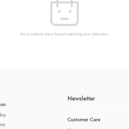
No products were found matching your selection.
Newsletter
ion
licy
Customer Care
icy