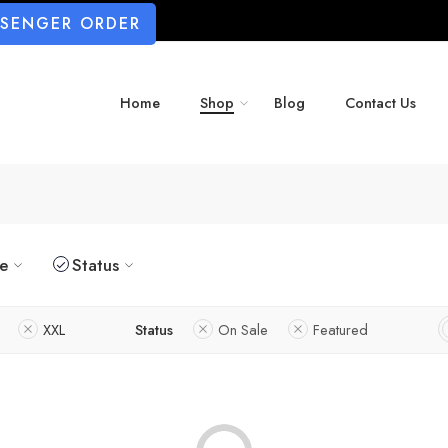
SSENGER ORDER
Home
Shop
Blog
Contact Us
ze
Status
XXL
Status
On Sale
Featured