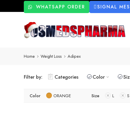
WHATSAPP ORDER
SIGNAL ME
Home
Weight Loss
Adipex
Filter by:
Categories
Color
Si
Color
ORANGE
Size
L
S