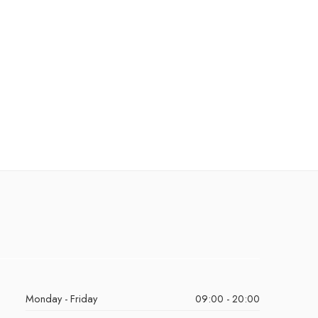
Monday - Friday
09:00 - 20:00