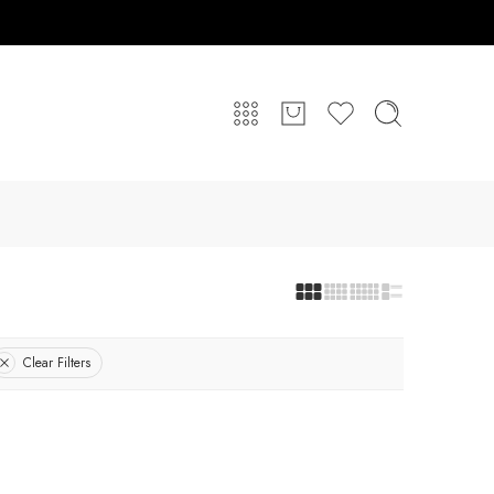
Clear Filters