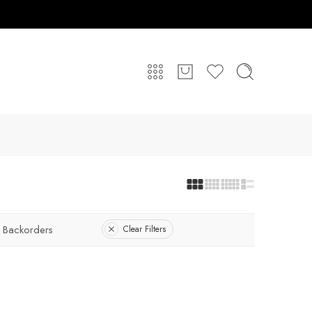
 Backorders
Clear Filters