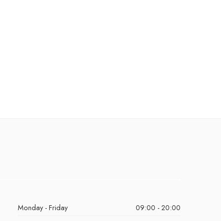
Monday - Friday
09:00 - 20:00