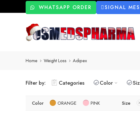
WHATSAPP ORDER
SIGNAL ME
Home
Weight Loss
Adipex
Filter by:
Categories
Color
Si
Color
ORANGE
PINK
Size