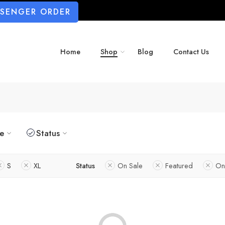
SSENGER ORDER
Home
Shop
Blog
Contact Us
ze
Status
S
XL
Status
On Sale
Featured
On