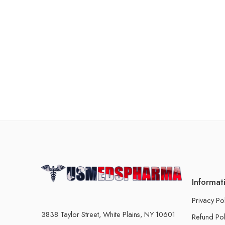
Informat
Privacy Po
3838 Taylor Street, White Plains, NY 10601
Refund Pol