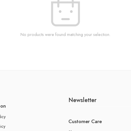
No products were found matching your selection.
Newsletter
ion
licy
Customer Care
icy