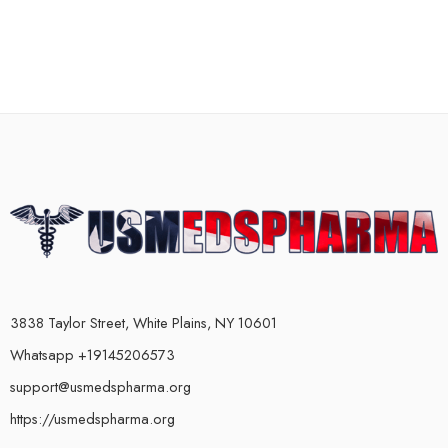
3838 Taylor Street, White Plains, NY 10601
Whatsapp +19145206573
support@usmedspharma.org
https://usmedspharma.org