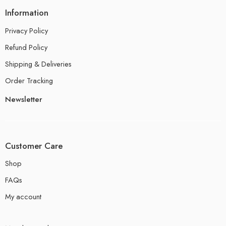
Information
Privacy Policy
Refund Policy
Shipping & Deliveries
Order Tracking
Newsletter
Customer Care
Shop
FAQs
My account