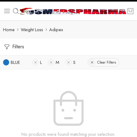
Home
Weight Loss
Adipex
Filters
BLUE
L
M
S
Clear Filters
No products were found matching your selection.