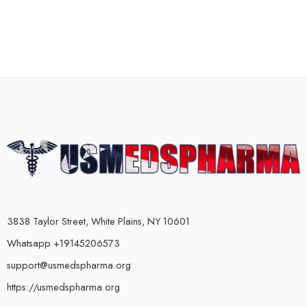
3838 Taylor Street, White Plains, NY 10601
Whatsapp +19145206573
support@usmedspharma.org
https://usmedspharma.org