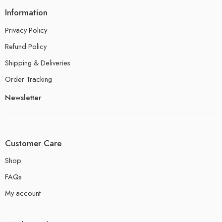
Information
Privacy Policy
Refund Policy
Shipping & Deliveries
Order Tracking
Newsletter
Customer Care
Shop
FAQs
My account