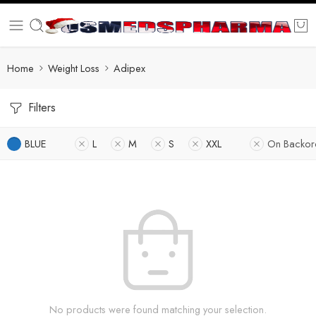
Home
Weight Loss
Adipex
Filters
BLUE
L
M
S
XXL
On Backor
No products were found matching your selection.